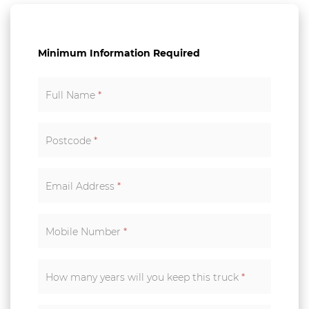
Minimum Information Required
Full Name
*
Postcode
*
Email Address
*
Mobile Number
*
How many years will you keep this truck
*