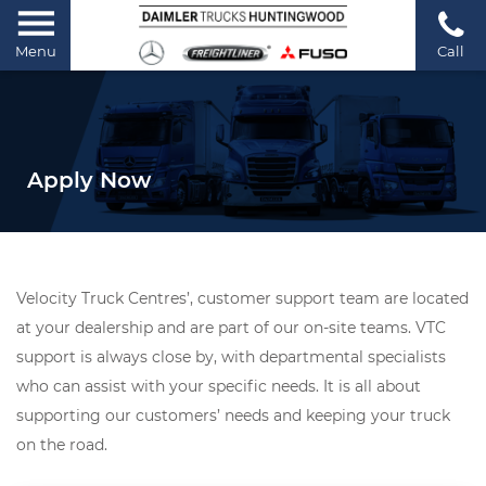
Menu
Call
Apply Now
Velocity Truck Centres’, customer support team are located
at your dealership and are part of our on-site teams. VTC
support is always close by, with departmental specialists
who can assist with your specific needs. It is all about
supporting our customers’ needs and keeping your truck
on the road.