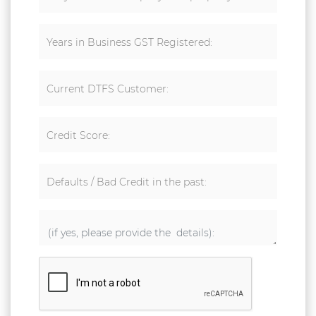
Years in Business GST Registered:
Current DTFS Customer:
Credit Score:
Defaults / Bad Credit in the past: