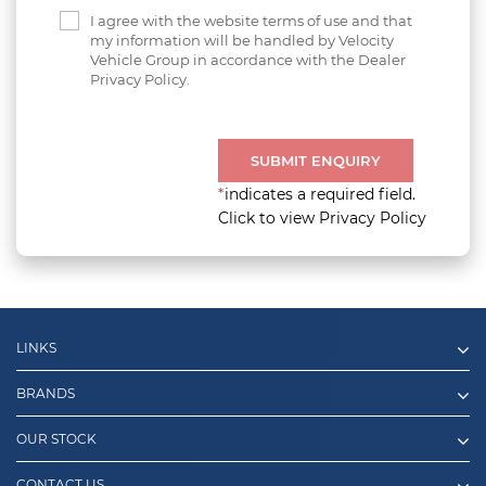
I agree with the website terms of use and that
my information will be handled by Velocity
Vehicle Group in accordance with the Dealer
Privacy Policy.
SUBMIT ENQUIRY
*
indicates a required field.
Click to view Privacy Policy
LINKS
BRANDS
OUR STOCK
CONTACT US