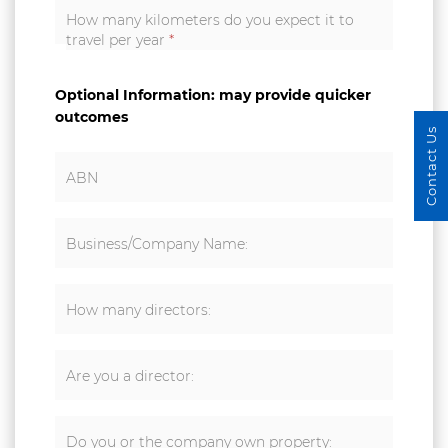
How many kilometers do you expect it to
travel per year
*
Optional Information: may provide quicker
outcomes
Contact Us
ABN
Business/Company Name:
How many directors:
Are you a director:
Do you or the company own property: